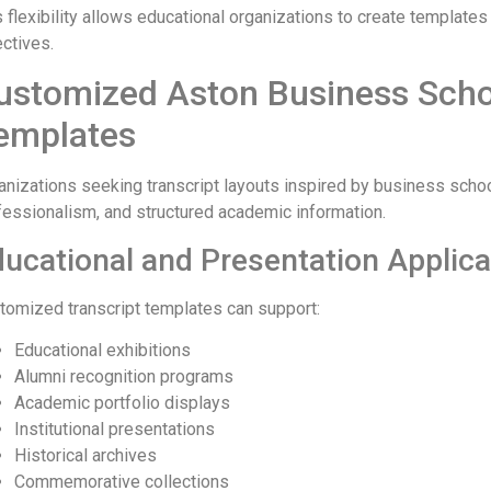
 flexibility allows educational organizations to create templates 
ectives.
ustomized Aston Business Schoo
emplates
anizations seeking transcript layouts inspired by business school
fessionalism, and structured academic information.
ucational and Presentation Applica
tomized transcript templates can support:
Educational exhibitions
Alumni recognition programs
Academic portfolio displays
Institutional presentations
Historical archives
Commemorative collections