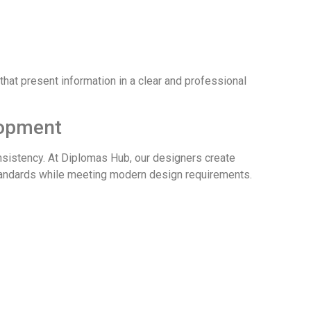
hat present information in a clear and professional
lopment
onsistency. At Diplomas Hub, our designers create
standards while meeting modern design requirements.