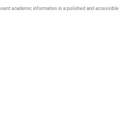
esent academic information in a polished and accessible