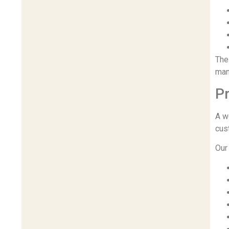
The
man
Pr
A w
cus
Our