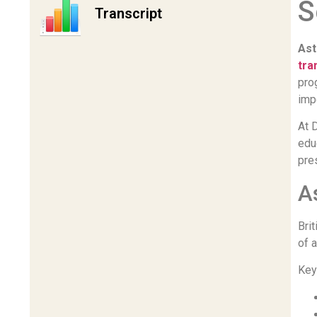
S
Transcript
Ast
tra
pro
imp
At 
edu
pre
A
Bri
of 
Key