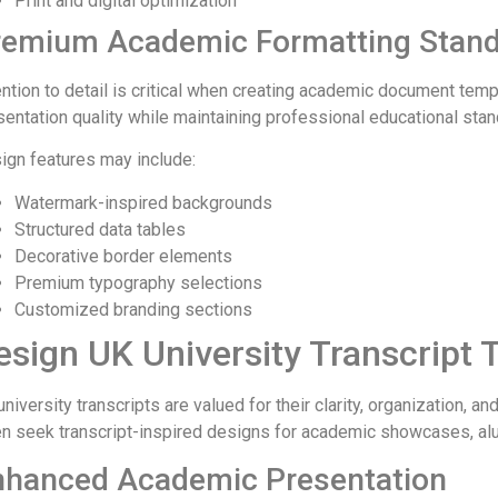
Print and digital optimization
remium Academic Formatting Stan
ention to detail is critical when creating academic document tem
sentation quality while maintaining professional educational stan
ign features may include:
Watermark-inspired backgrounds
Structured data tables
Decorative border elements
Premium typography selections
Customized branding sections
esign UK University Transcript
niversity transcripts are valued for their clarity, organization, 
en seek transcript-inspired designs for academic showcases, alum
nhanced Academic Presentation