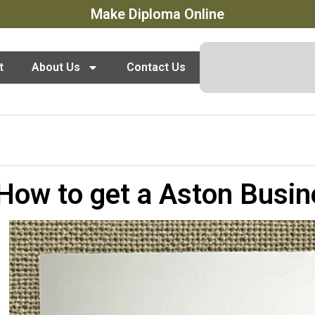
Make Diploma Online
t
About Us
Contact Us
How to get a Aston Busin