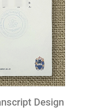
nscript Design