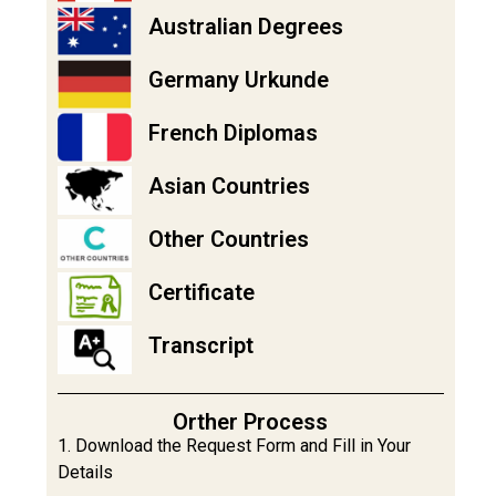
Australian Degrees
Germany Urkunde
French Diplomas
Asian Countries
Other Countries
Certificate
Transcript
Orther Process
1. Download the Request Form and Fill in Your
Details