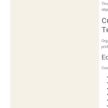
This
obj
C
T
Org
pro
Ed
Cus