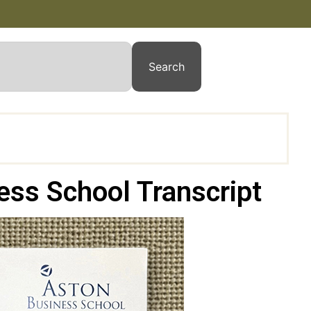
Search
ess School Transcript