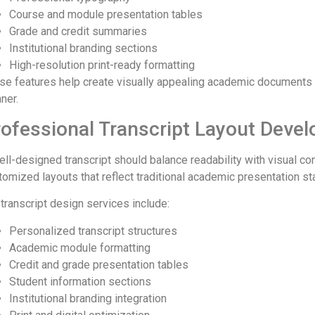
Course and module presentation tables
Grade and credit summaries
Institutional branding sections
High-resolution print-ready formatting
se features help create visually appealing academic documents t
ner.
ofessional Transcript Layout Deve
ell-designed transcript should balance readability with visual c
tomized layouts that reflect traditional academic presentation 
 transcript design services include:
Personalized transcript structures
Academic module formatting
Credit and grade presentation tables
Student information sections
Institutional branding integration