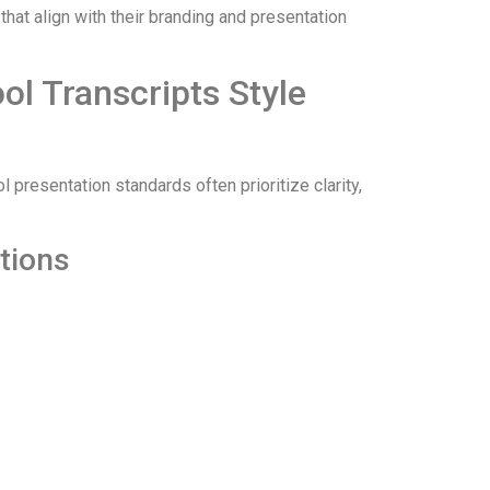
that align with their branding and presentation
l Transcripts Style
 presentation standards often prioritize clarity,
tions