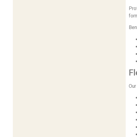
Pro
for
Ben
Fl
Our