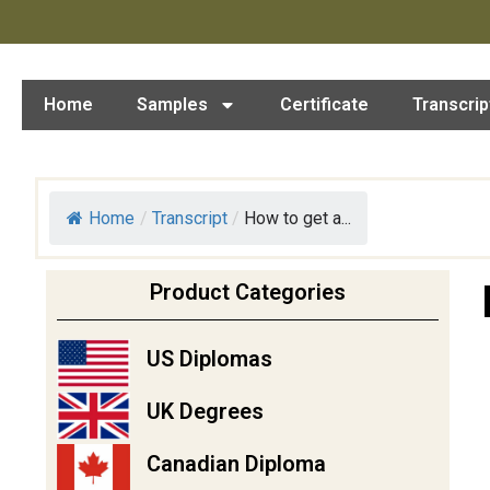
Home
Samples
Certificate
Transcrip
Home
/
Transcript
/
How to get a...
Product Categories
US Diplomas
UK Degrees
Canadian Diploma