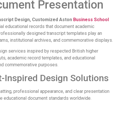
cument Presentation
nscript Design, Customized Aston
Business School
ial educational records that document academic
ofessionally designed transcript templates play an
rams, institutional archives, and commemorative displays.
gn services inspired by respected British higher
uts, academic record templates, and educational
, and commemorative purposes.
-Inspired Design Solutions
rmatting, professional appearance, and clear presentation
ence educational document standards worldwide.