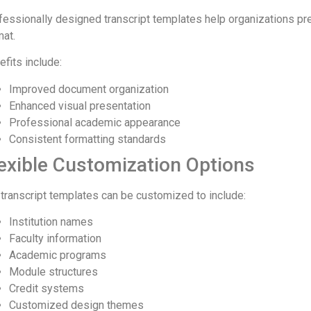
fessionally designed transcript templates help organizations pr
mat.
efits include:
Improved document organization
Enhanced visual presentation
Professional academic appearance
Consistent formatting standards
exible Customization Options
 transcript templates can be customized to include:
Institution names
Faculty information
Academic programs
Module structures
Credit systems
Customized design themes