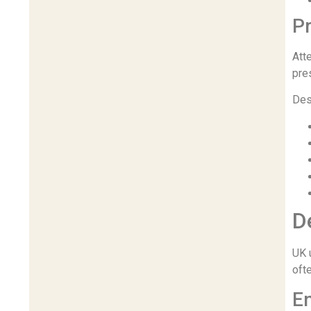
P
Att
pre
Des
D
UK u
oft
E