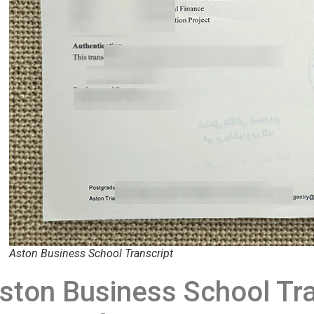
Aston Business School Transcript
ston Business School Tra