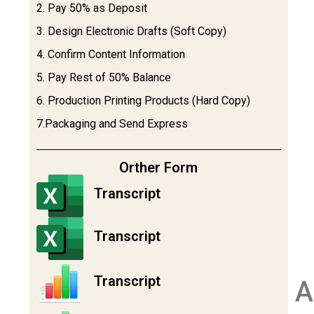
2. Pay 50% as Deposit
3. Design Electronic Drafts (Soft Copy)
4. Confirm Content Information
5. Pay Rest of 50% Balance
6. Production Printing Products (Hard Copy)
7.Packaging and Send Express
Orther Form
Transcript
Transcript
Transcript
A