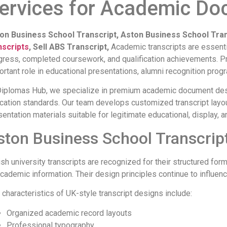
ervices for Academic Do
on Business School Transcript, Aston Business School Tra
nscripts
, Sell ABS Transcript,
Academic transcripts are essent
gress, completed coursework, and qualification achievements. Pr
ortant role in educational presentations, alumni recognition prog
Diplomas Hub, we specialize in premium academic document desi
cation standards. Our team develops customized transcript layo
sentation materials suitable for legitimate educational, display
ston Business School Transcript
tish university transcripts are recognized for their structured fo
academic information. Their design principles continue to influ
 characteristics of UK-style transcript designs include:
Organized academic record layouts
Professional typography