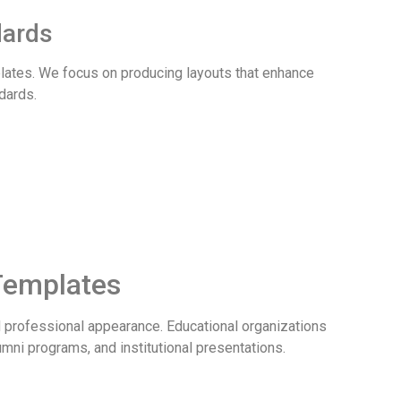
dards
plates. We focus on producing layouts that enhance
dards.
 Templates
and professional appearance. Educational organizations
ni programs, and institutional presentations.