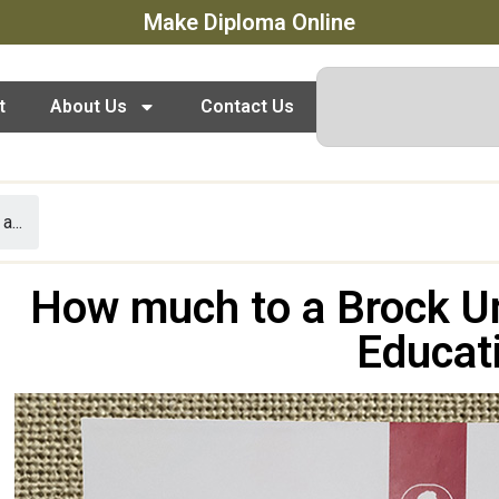
Make Diploma Online
t
About Us
Contact Us
...
How much to a Brock Un
Educat