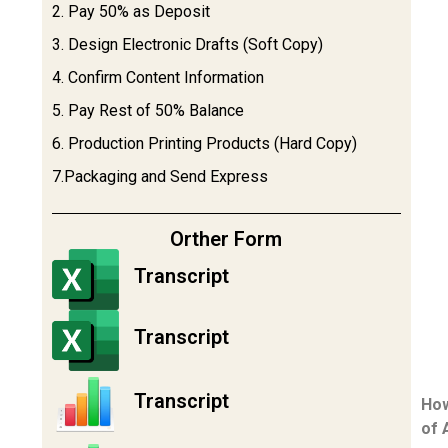
2. Pay 50% as Deposit
3. Design Electronic Drafts (Soft Copy)
4. Confirm Content Information
5. Pay Rest of 50% Balance
6. Production Printing Products (Hard Copy)
7.Packaging and Send Express
Orther Form
Transcript
Transcript
Transcript
How
of 