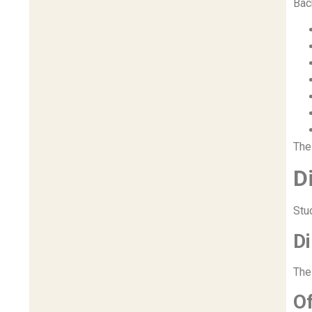
Bac
The
D
Stu
D
The
Of