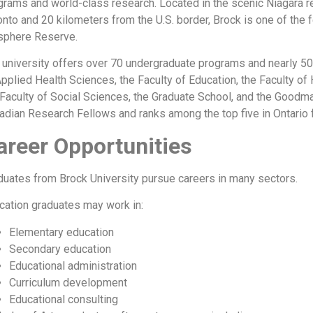
grams and world-class research. Located in the scenic Niagara re
onto and 20 kilometers from the U.S. border, Brock is one of the 
sphere Reserve.
 university offers over 70 undergraduate programs and nearly 50
Applied Health Sciences, the Faculty of Education, the Faculty o
 Faculty of Social Sciences, the Graduate School, and the Good
adian Research Fellows and ranks among the top five in Ontario 
areer Opportunities
duates from Brock University pursue careers in many sectors.
cation graduates may work in:
Elementary education
Secondary education
Educational administration
Curriculum development
Educational consulting