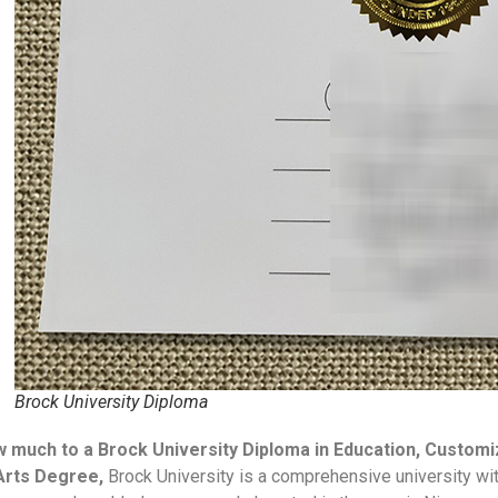
Brock University Diploma
 much to a Brock University Diploma in Education, Custom
Arts Degree,
Brock University is a comprehensive university wi