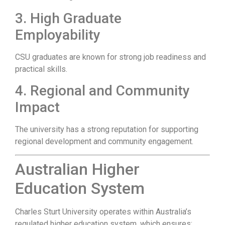
3. High Graduate
Employability
CSU graduates are known for strong job readiness and
practical skills.
4. Regional and Community
Impact
The university has a strong reputation for supporting
regional development and community engagement.
Australian Higher
Education System
Charles Sturt University operates within Australia’s
regulated higher education system, which ensures: