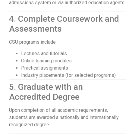
admissions system or via authorized education agents.
4. Complete Coursework and
Assessments
CSU programs include:
Lectures and tutorials
Online learning modules
Practical assignments
Industry placements (for selected programs)
5. Graduate with an
Accredited Degree
Upon completion of all academic requirements,
students are awarded a nationally and internationally
recognized degree.