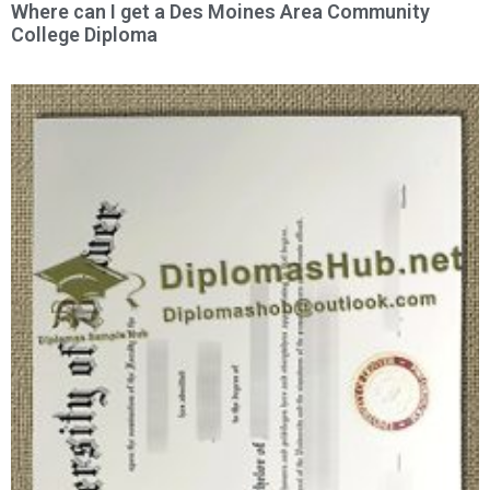
Where can I get a Des Moines Area Community
College Diploma