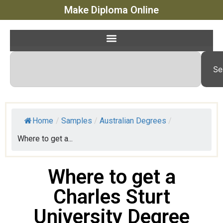
Make Diploma Online
Se
Home
/
Samples
/
Australian Degrees
/
Where to get a...
Where to get a
Charles Sturt
University Degree