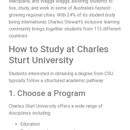
Macquarie, and Wagga Wagga, allowing students to
live, study, and work in some of Australia’s fastest-
growing regional cities. With 24% of its student body
being international, Charles Stewart’s inclusive learning
community brings together students from 113 different
countries
How to Study at Charles
Sturt University
Students interested in obtaining a degree from CSU
typically follow a structured academic pathway:
1. Choose a Program
Charles Sturt University offers a wide range of
disciplines including:
Education