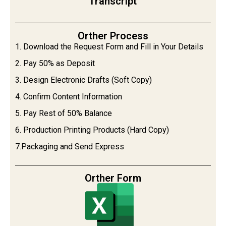
Transcript
Orther Process
1. Download the Request Form and Fill in Your Details
2. Pay 50% as Deposit
3. Design Electronic Drafts (Soft Copy)
4. Confirm Content Information
5. Pay Rest of 50% Balance
6. Production Printing Products (Hard Copy)
7.Packaging and Send Express
Orther Form