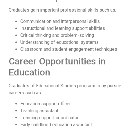
Graduates gain important professional skills such as:
Communication and interpersonal skills
Instructional and learning support abilities
Critical thinking and problem-solving
Understanding of educational systems
Classroom and student engagement techniques
Career Opportunities in
Education
Graduates of Educational Studies programs may pursue
careers such as:
Education support officer
Teaching assistant
Learning support coordinator
Early childhood education assistant