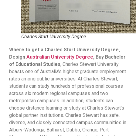
Charles Sturt University Degree
Where to get a Charles Sturt University Degree,
Design
Australian University Degree
, Buy Bachelor
of Educational Studies
, Charles Stewart University
boasts one of Australia’s highest graduate employment
rates among public universities. At Charles Stewart,
students can study hundreds of professional courses
across six modern regional campuses and two
metropolitan campuses. In addition, students can
choose distance learning or study at Charles Stewart’s
global partner institutions. Charles Stewart has safe,
diverse, and closely connected campus communities in
Albury-Wodonga, Bathurst, Dabbo, Orange, Port