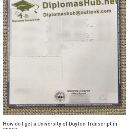
How do I get a University of Dayton Transcript in