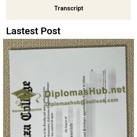
Transcript
Lastest Post