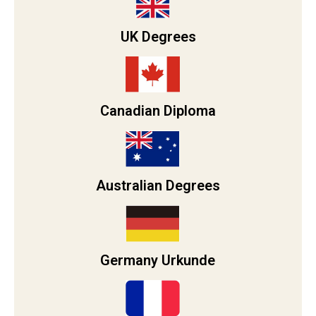
UK Degrees
Canadian Diploma
Australian Degrees
Germany Urkunde