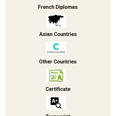
French Diplomas
Asian Countries
Other Countries
Certificate