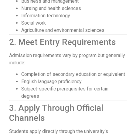
Business and management
Nursing and health sciences
Information technology
Social work
Agriculture and environmental sciences
2. Meet Entry Requirements
Admission requirements vary by program but generally
include:
Completion of secondary education or equivalent
English language proficiency
Subject-specific prerequisites for certain
degrees
3. Apply Through Official
Channels
Students apply directly through the university’s