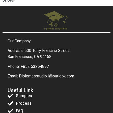
2026?
Our Campany
Address: 500 Terry Francine Street
San Francisco, CA 94158
Phone: +852 53264897
Email: Diplomasstudio1@outlook.com
Useful Link
Samples
Process
FAQ