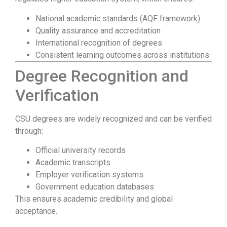
National academic standards (AQF framework)
Quality assurance and accreditation
International recognition of degrees
Consistent learning outcomes across institutions
Degree Recognition and
Verification
CSU degrees are widely recognized and can be verified
through:
Official university records
Academic transcripts
Employer verification systems
Government education databases
This ensures academic credibility and global
acceptance.