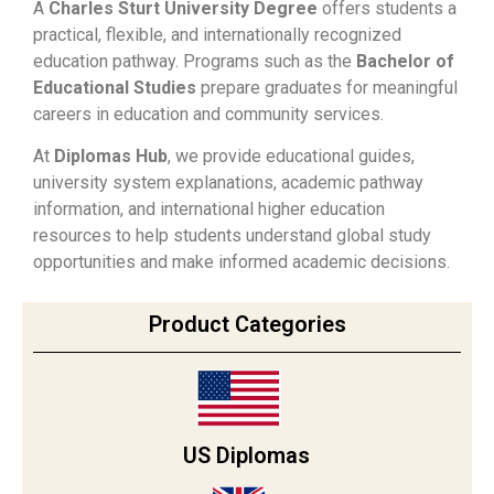
A
Charles Sturt University Degree
offers students a
practical, flexible, and internationally recognized
education pathway. Programs such as the
Bachelor of
Educational Studies
prepare graduates for meaningful
careers in education and community services.
At
Diplomas Hub
, we provide educational guides,
university system explanations, academic pathway
information, and international higher education
resources to help students understand global study
opportunities and make informed academic decisions.
Product Categories
US Diplomas