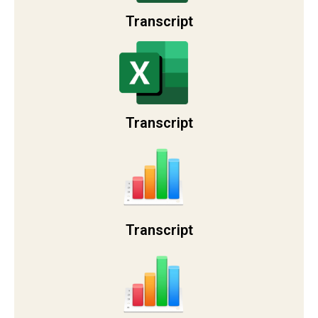
Transcript
Transcript
Transcript