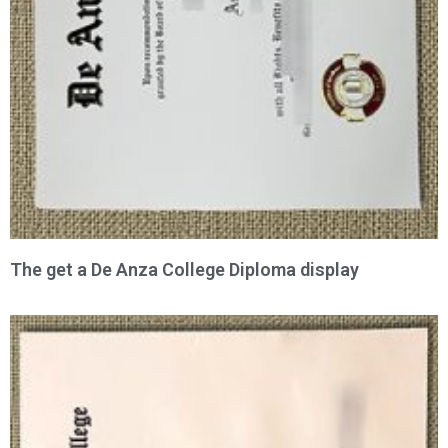
The get a De Anza College Diploma display