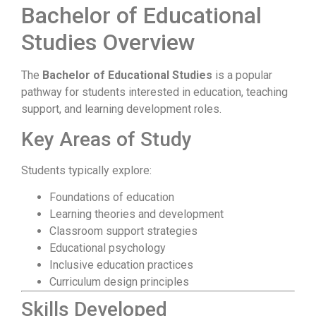
Bachelor of Educational
Studies Overview
The
Bachelor of Educational Studies
is a popular
pathway for students interested in education, teaching
support, and learning development roles.
Key Areas of Study
Students typically explore:
Foundations of education
Learning theories and development
Classroom support strategies
Educational psychology
Inclusive education practices
Curriculum design principles
Skills Developed