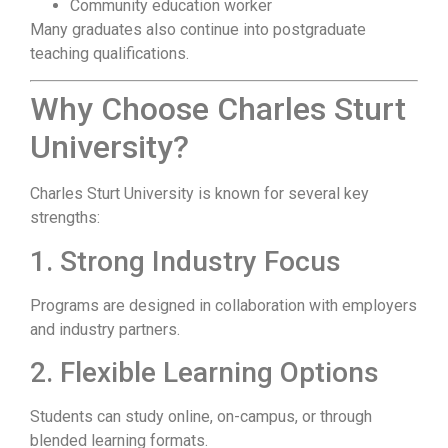
Community education worker
Many graduates also continue into postgraduate
teaching qualifications.
Why Choose Charles Sturt
University?
Charles Sturt University is known for several key
strengths:
1. Strong Industry Focus
Programs are designed in collaboration with employers
and industry partners.
2. Flexible Learning Options
Students can study online, on-campus, or through
blended learning formats.