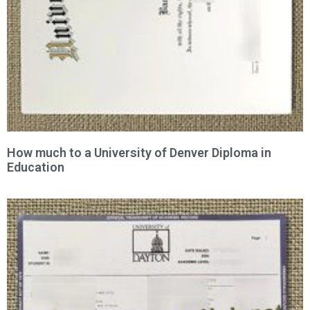
How much to a University of Denver Diploma in
Education