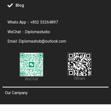
Blog
Whats App：+852 53264897
WeChat：Diplomastudio
Email: Diplomashob@outlook.com
Whats
WeChat
Our Campany