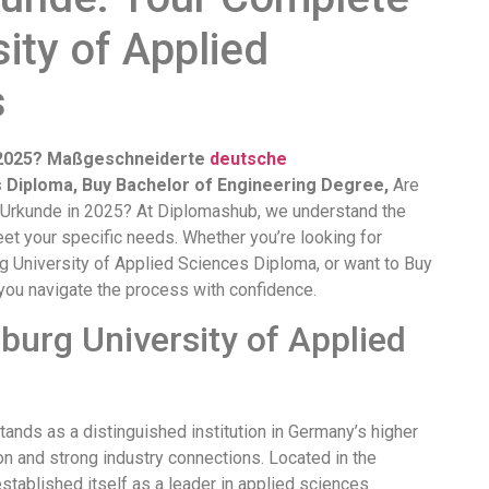
ity of Applied
s
n 2025? Maßgeschneiderte
deutsche
s Diploma, Buy Bachelor of Engineering Degree,
Are
g Urkunde in 2025? At Diplomashub, we understand the
et your specific needs. Whether you’re looking for
 University of Applied Sciences Diploma, or want to Buy
you navigate the process with confidence.
urg University of Applied
nds as a distinguished institution in Germany’s higher
on and strong industry connections. Located in the
stablished itself as a leader in applied sciences