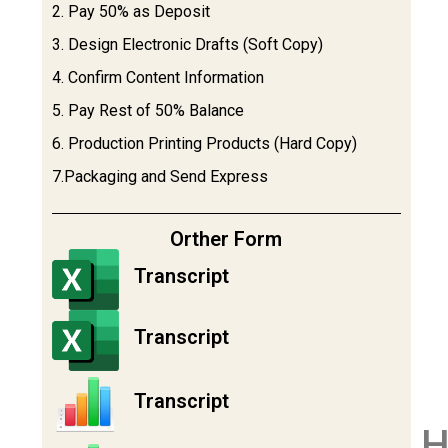
2. Pay 50% as Deposit
3. Design Electronic Drafts (Soft Copy)
4. Confirm Content Information
5. Pay Rest of 50% Balance
6. Production Printing Products (Hard Copy)
7.Packaging and Send Express
Orther Form
Transcript
Transcript
Transcript
H