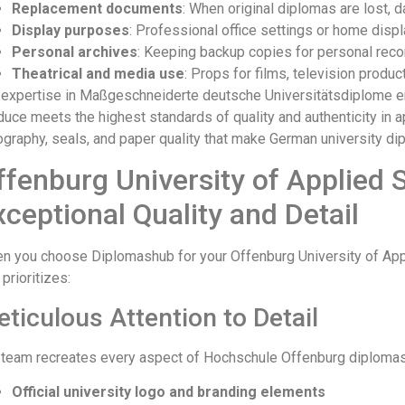
Replacement documents
: When original diplomas are lost,
Display purposes
: Professional office settings or home disp
Personal archives
: Keeping backup copies for personal rec
Theatrical and media use
: Props for films, television produc
 expertise in Maßgeschneiderte deutsche Universitätsdiplome 
duce meets the highest standards of quality and authenticity in
ography, seals, and paper quality that make German university dip
ffenburg University of Applied 
xceptional Quality and Detail
n you choose Diplomashub for your Offenburg University of Appl
 prioritizes:
ticulous Attention to Detail
 team recreates every aspect of Hochschule Offenburg diplomas 
Official university logo and branding elements