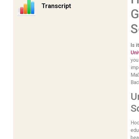
Transcript
G
S
Is 
Uni
you
imp
Maß
Bac
U
S
Hoc
edu
bea