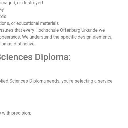
 damaged, or destroyed
lay
ords
tions, or educational materials
ensures that every Hochschule Offenburg Urkunde we
 appearance. We understand the specific design elements,
lomas distinctive.
Sciences Diploma:
ied Sciences Diploma needs, you’re selecting a service
with precision: