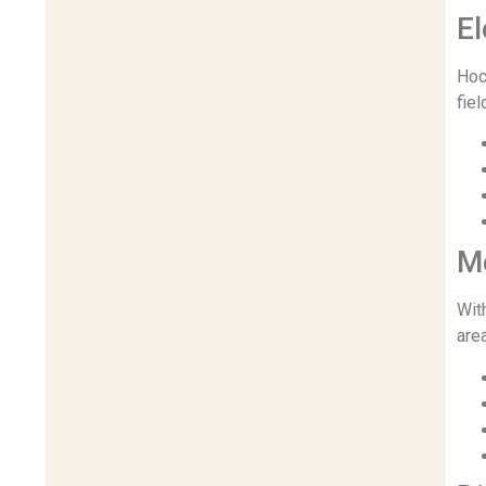
El
Hoc
fiel
M
Wit
are