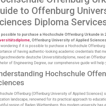
uide to Offenburg Univers
ciences Diploma Service
it possible to purchase a Hochschule Offenburg Urkunde i
versitätsdiplome
, Offenburg University of Applied Science
 wondering if it is possible to purchase a Hochschule Offenbur
ortance of having authentic-looking academic credentials that me
geschneiderte deutsche Universitätsdiplome, need an Offenburg
helor of Engineering Degree, our comprehensive guide will help 
nderstanding Hochschule Offenb
ciences
hschule Offenburg (Offenburg University of Applied Sciences) sta
cation landscape, renowned for its practical approach to educati
utiful region of Baden-Württemberg, this modern university has e