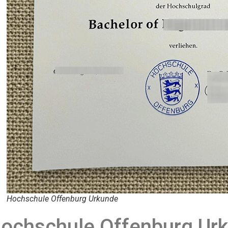
Hochschule Offenburg Urkunde
ochschule Offenburg Urk