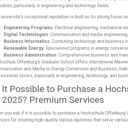
ation, particularly in engineering and technology fields.
university’s exceptional reputation is built on its strong focus on
Engineering Programs
: Electrical engineering, mechanical 
Digital Technologies
: Communication and media engineering, 
Business Informatics
: Combining technology and business
Renewable Energy
: Specialized programs in energy conversi
Business Administration
: Comprehensive business and ma
hschule Offenburg’s Graduate School offers international Maste
munication and Media to Energy Conversion and Business, making 
fessional circles, especially in engineering, technology, and bus
s It Possible to Purchase a Ho
n 2025? Premium Services
n you ask if it is possible to purchase a Hochschule Offenburg
vices for creating high-quality replica diplomas that serve vario