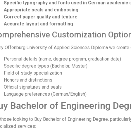
Specific typography and fonts used in German academic
Appropriate seals and embossing
Correct paper quality and texture
Accurate layout and formatting
omprehensive Customization Optio
ry Offenburg University of Applied Sciences Diploma we create 
Personal details (name, degree program, graduation date)
Specific degree types (Bachelor, Master)
Field of study specialization
Honors and distinctions
Official signatures and seals
Language preferences (German/English)
uy Bachelor of Engineering Degr
 those looking to Buy Bachelor of Engineering Degree, particular
cialized services: