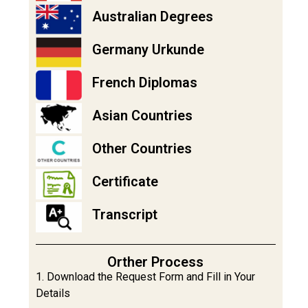
Australian Degrees
Germany Urkunde
French Diplomas
Asian Countries
Other Countries
Certificate
Transcript
Orther Process
1. Download the Request Form and Fill in Your
Details