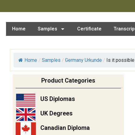
Home
Samples
Certificate
Transcrip
Home
/
Samples
/
Germany Urkunde
/
Is it possible 
Product Categories
US Diplomas
UK Degrees
Canadian Diploma