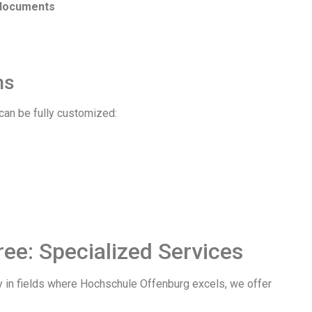
 documents
ns
can be fully customized:
ee: Specialized Services
ly in fields where Hochschule Offenburg excels, we offer