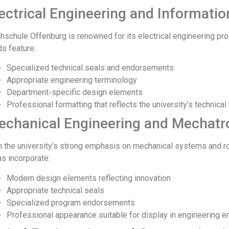
ectrical Engineering and Informati
hschule Offenburg is renowned for its electrical engineering pr
ds feature:
Specialized technical seals and endorsements
Appropriate engineering terminology
Department-specific design elements
Professional formatting that reflects the university’s technical
echanical Engineering and Mechatr
h the university’s strong emphasis on mechanical systems and ro
as incorporate:
Modern design elements reflecting innovation
Appropriate technical seals
Specialized program endorsements
Professional appearance suitable for display in engineering 