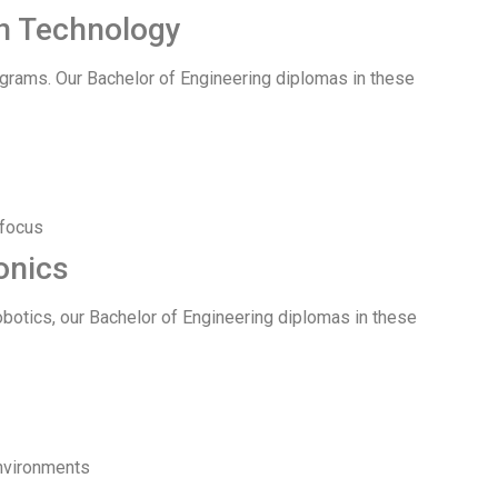
on Technology
ograms. Our Bachelor of Engineering diplomas in these
 focus
onics
botics, our Bachelor of Engineering diplomas in these
environments