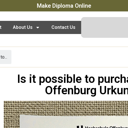
Make Diploma Online
t
About Us
Contact Us
to...
Is it possible to pur
Offenburg Urkun