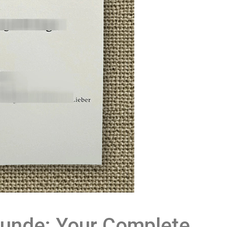
unde: Your Complete