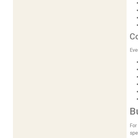
C
Eve
B
For
spe