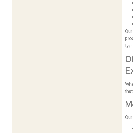
Our
pro
typ
O
E
Whe
that
Me
Our