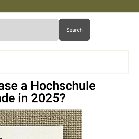
Search
chase a Hochschule
de in 2025?