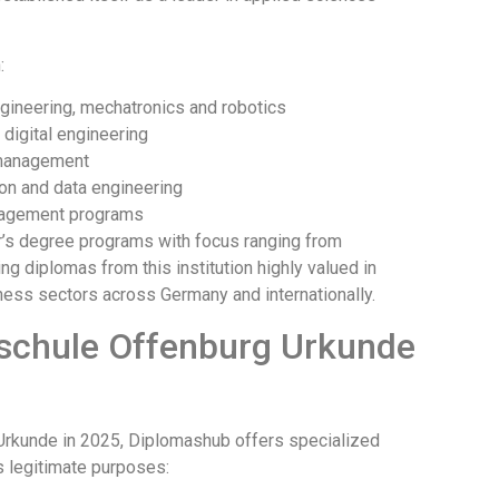
:
engineering, mechatronics and robotics
digital engineering
 management
on and data engineering
nagement programs
r’s degree programs with focus ranging from
diplomas from this institution highly valued in
iness sectors across Germany and internationally.
chschule Offenburg Urkunde
 Urkunde in 2025, Diplomashub offers specialized
us legitimate purposes: