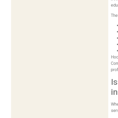
educ
The 
Hoc
Com
pro
I
i
Whe
ser