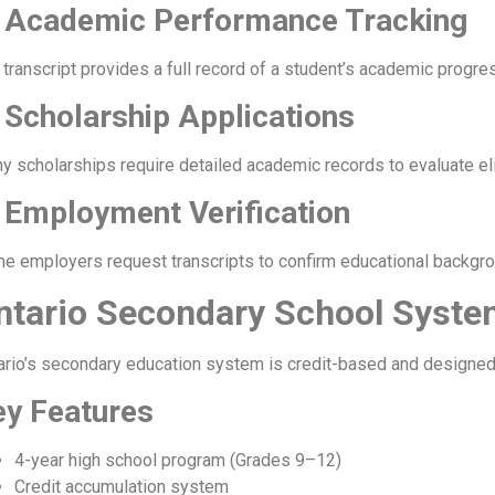
. Academic Performance Tracking
 transcript provides a full record of a student’s academic progre
 Scholarship Applications
y scholarships require detailed academic records to evaluate elig
 Employment Verification
e employers request transcripts to confirm educational backgrou
ntario Secondary School Syste
ario’s secondary education system is credit-based and designed
ey Features
4-year high school program (Grades 9–12)
Credit accumulation system