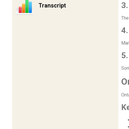
3
Transcript
The
4.
Man
5.
Som
O
Ont
K