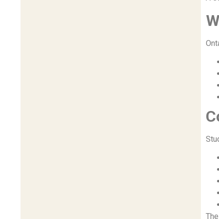
W
Ont
C
Stu
Th