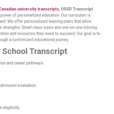
Canadian university transcripts
, OSSD Transcript
e power of personalized education. Our curriculum is
nt. We offer personalized learning plans that allow
r strengths. Small class sizes and one-on-one tutoring
ntion and resources they need to succeed. Our goal is to
ough a customized educational journey.
 School Transcript
tion and career pathways.
admission evaluation.
ligibility.