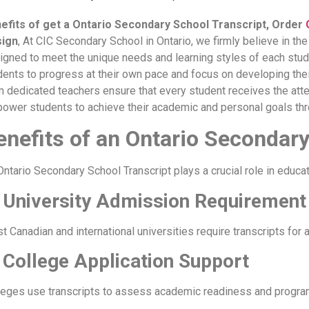
efits of get a Ontario Secondary School Transcript, Order
ign
, At CIC Secondary School in Ontario, we firmly believe in th
igned to meet the unique needs and learning styles of each stude
dents to progress at their own pace and focus on developing thei
m dedicated teachers ensure that every student receives the atte
ower students to achieve their academic and personal goals thr
enefits of an Ontario Secondary
Ontario Secondary School Transcript plays a crucial role in educa
 University Admission Requirement
t Canadian and international universities require transcripts for 
 College Application Support
leges use transcripts to assess academic readiness and program e