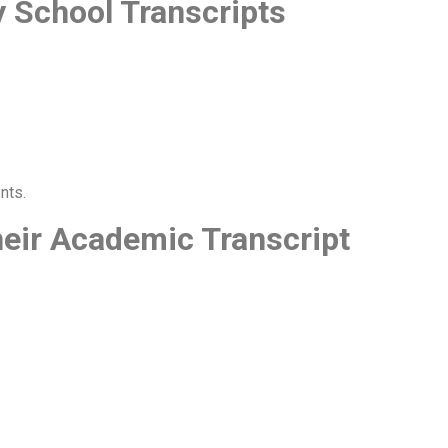
y School Transcripts
nts.
eir Academic Transcript