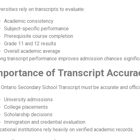
ersities rely on transcripts to evaluate:
Academic consistency
Subject-specific performance
Prerequisite course completion
Grade 11 and 12 results
Overall academic average
ong transcript performance improves admission chances significa
mportance of Transcript Accura
 Ontario Secondary School Transcript must be accurate and officia
University admissions
College placements
Scholarship decisions
Immigration and credential evaluation
cational institutions rely heavily on verified academic records.