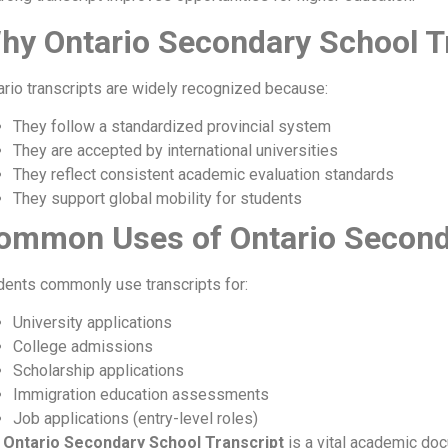
hy Ontario Secondary School Tr
ario transcripts are widely recognized because:
They follow a standardized provincial system
They are accepted by international universities
They reflect consistent academic evaluation standards
They support global mobility for students
ommon Uses of Ontario Seconda
dents commonly use transcripts for:
University applications
College admissions
Scholarship applications
Immigration education assessments
Job applications (entry-level roles)
e
Ontario Secondary School Transcript
is a vital academic doc