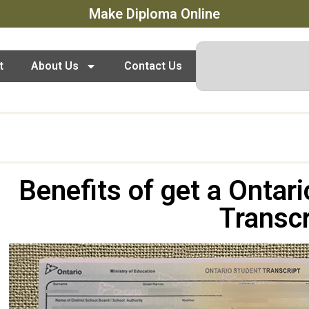
Make Diploma Online
t
About Us
Contact Us
Benefits of get a Ontar
Transcr