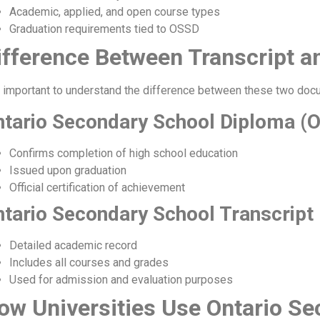
Academic, applied, and open course types
Graduation requirements tied to OSSD
ifference Between Transcript 
is important to understand the difference between these two doc
ntario Secondary School Diploma (
Confirms completion of high school education
Issued upon graduation
Official certification of achievement
tario Secondary School Transcript
Detailed academic record
Includes all courses and grades
Used for admission and evaluation purposes
ow Universities Use Ontario Se