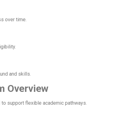
ss over time.
ibility.
nd and skills.
m Overview
 to support flexible academic pathways.