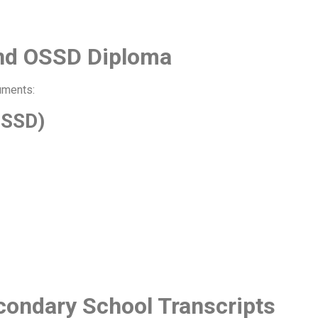
and OSSD Diploma
uments:
OSSD)
condary School Transcripts