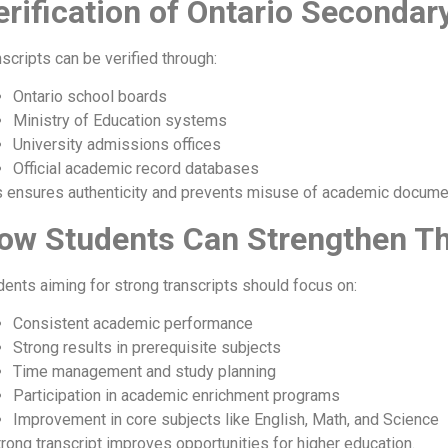
erification of Ontario Secondar
scripts can be verified through:
Ontario school boards
Ministry of Education systems
University admissions offices
Official academic record databases
s ensures authenticity and prevents misuse of academic docume
ow Students Can Strengthen Th
dents aiming for strong transcripts should focus on:
Consistent academic performance
Strong results in prerequisite subjects
Time management and study planning
Participation in academic enrichment programs
Improvement in core subjects like English, Math, and Science
trong transcript improves opportunities for higher education.