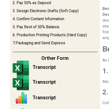
2. Pay 50% as Deposit
Ben
3. Design Electronic Drafts (Soft Copy)
Des
4. Confirm Content Information
des
stu
5. Pay Rest of 50% Balance
fro
6. Production Printing Products (Hard Copy)
emp
7.Packaging and Send Express
B
Orther Form
An 
Transcript
1.
Transcript
Mos
2.
Transcript
Col