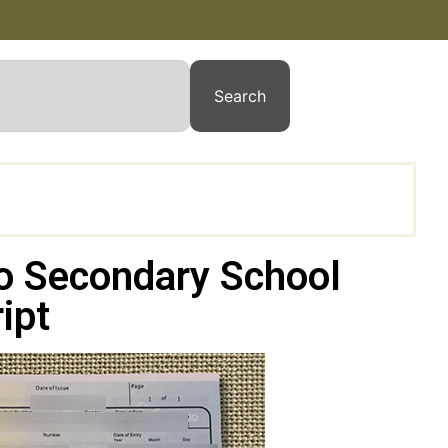
Search
io Secondary School
ipt