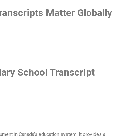
anscripts Matter Globally
ry School Transcript
ument in Canada’s education system. It provides a