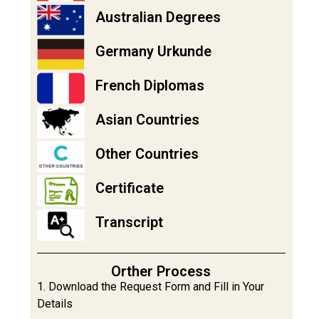
Australian Degrees
Germany Urkunde
French Diplomas
Asian Countries
Other Countries
Certificate
Transcript
Orther Process
1. Download the Request Form and Fill in Your
Details