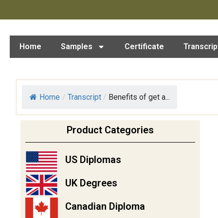
Home
Samples
Certificate
Transcrip
Home
/
Transcript
/
Benefits of get a...
Product Categories
US Diplomas
UK Degrees
Canadian Diploma