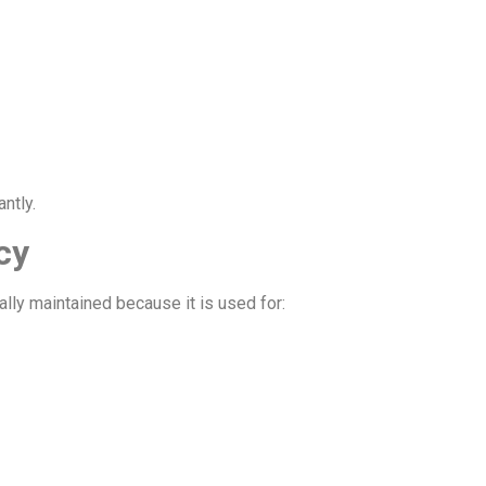
ntly.
cy
lly maintained because it is used for: