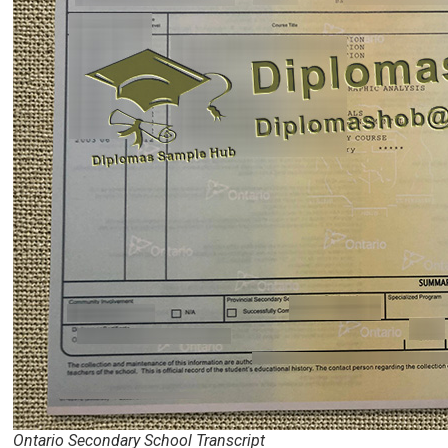
Ontario Secondary School Transcript