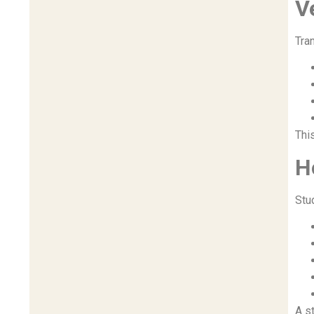
V
Tran
Thi
H
Stu
A s