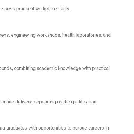
ssess practical workplace skills.
hens, engineering workshops, health laboratories, and
rounds, combining academic knowledge with practical
online delivery, depending on the qualification.
ing graduates with opportunities to pursue careers in