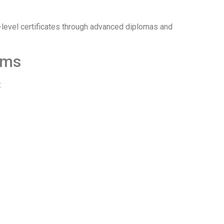
-level certificates through advanced diplomas and
ams
: