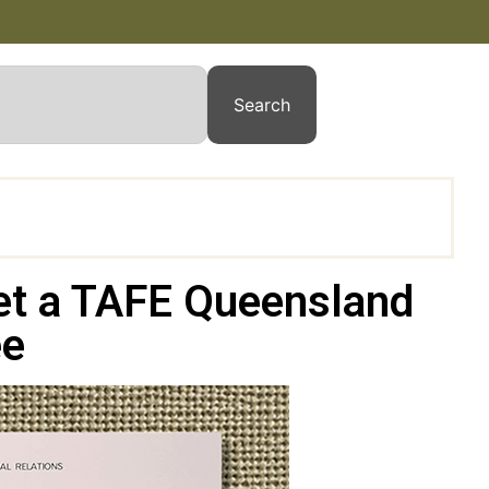
Search
et a TAFE Queensland
ee