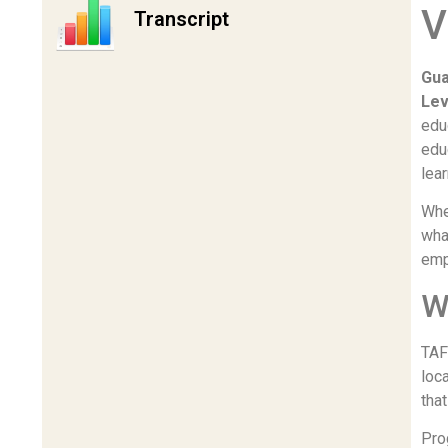
V
Transcript
Gua
Lev
edu
edu
lea
Whe
wha
emp
W
TAF
loc
tha
Pro