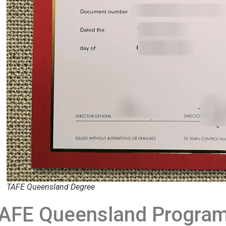
TAFE Queensland Degree
AFE Queensland Program