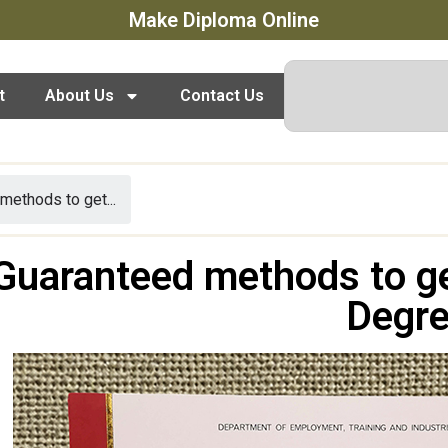
Make Diploma Online
t
About Us
Contact Us
methods to get...
Guaranteed methods to g
Degr