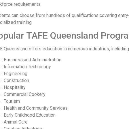
kforce requirements.
dents can choose from hundreds of qualifications covering entry
ialized training.
opular TAFE Queensland Progr
E Queensland offers education in numerous industries, including
Business and Administration
Information Technology
Engineering
Construction
Hospitality
Commercial Cookery
Tourism
Health and Community Services
Early Childhood Education
Animal Care
Creative Industries