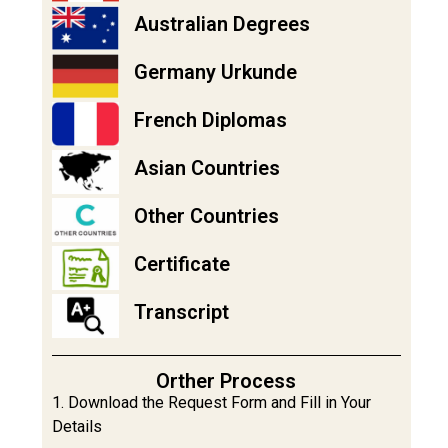
Australian Degrees
Germany Urkunde
French Diplomas
Asian Countries
Other Countries
Certificate
Transcript
Orther Process
1. Download the Request Form and Fill in Your
Details