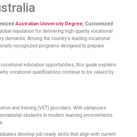
stralia
omized
Australian University Degree
, Customized
global reputation for delivering high-quality vocational
stry demands. Among the country’s leading vocational
ionally recognized programs designed to prepare
 vocational education opportunities, this guide explains
hy vocational qualifications continue to be valued by
cation and training (VET) providers. With campuses
ternational students in modern learning environments
e.
duates develop job-ready skills that align with current