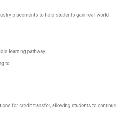
dustry placements to help students gain real-world
ible learning pathway.
g to:
ions for credit transfer, allowing students to continue