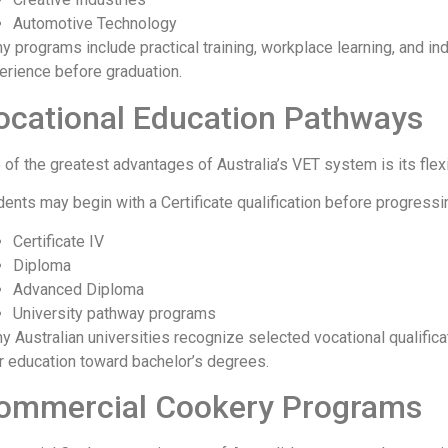
Automotive Technology
y programs include practical training, workplace learning, and in
erience before graduation.
ocational Education Pathways
 of the greatest advantages of Australia’s VET system is its flex
dents may begin with a Certificate qualification before progressin
Certificate IV
Diploma
Advanced Diploma
University pathway programs
y Australian universities recognize selected vocational qualificat
ir education toward bachelor’s degrees.
ommercial Cookery Programs