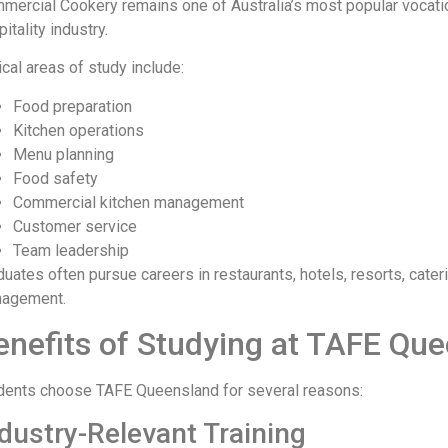
mercial Cookery remains one of Australia’s most popular vocati
itality industry.
ical areas of study include:
Food preparation
Kitchen operations
Menu planning
Food safety
Commercial kitchen management
Customer service
Team leadership
duates often pursue careers in restaurants, hotels, resorts, cater
agement.
enefits of Studying at TAFE Qu
dents choose TAFE Queensland for several reasons:
dustry-Relevant Training