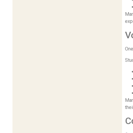
Man
exp
V
One
Stu
Man
the
C