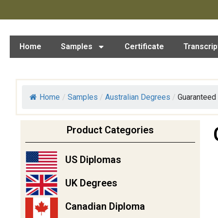
Home
Samples
Certificate
Transcrip
Home
/
Samples
/
Australian Degrees
/
Guaranteed 
Product Categories
US Diplomas
UK Degrees
Canadian Diploma