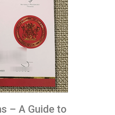
s – A Guide to