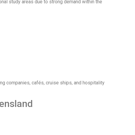
onal study areas due to strong demand within the
ing companies, cafés, cruise ships, and hospitality
eensland