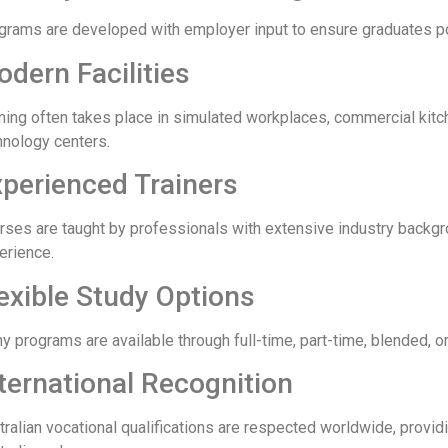
grams are developed with employer input to ensure graduates po
dern Facilities
ining often takes place in simulated workplaces, commercial kitc
hnology centers.
perienced Trainers
rses are taught by professionals with extensive industry backg
erience.
exible Study Options
 programs are available through full-time, part-time, blended, or 
ternational Recognition
tralian vocational qualifications are respected worldwide, provid