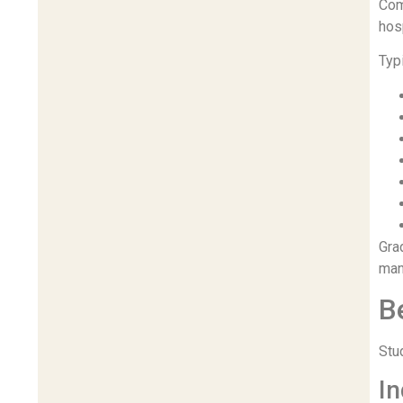
Com
hosp
Typ
Gra
man
B
Stu
In