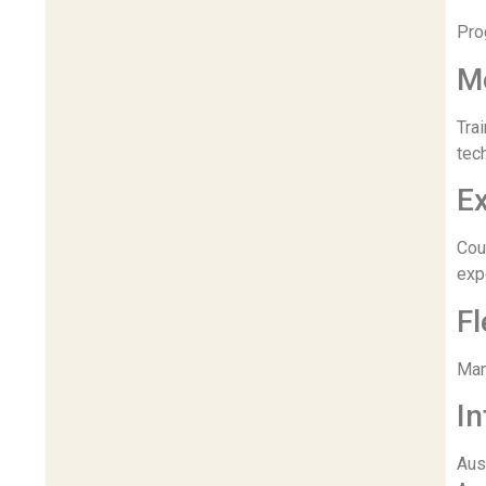
Pro
Mo
Tra
tec
Ex
Cou
exp
Fl
Many
In
Aus