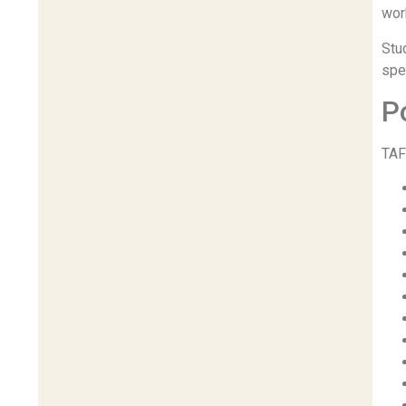
wor
Stu
spec
P
TAF