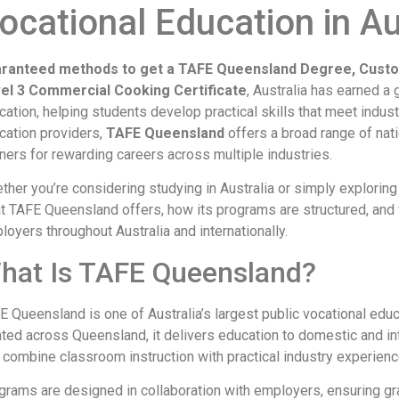
ocational Education in Au
ranteed methods to get a TAFE Queensland Degree, Cust
el 3 Commercial Cooking Certificate
, Australia has earned a 
cation, helping students develop practical skills that meet indu
cation providers,
TAFE Queensland
offers a broad range of nat
rners for rewarding careers across multiple industries.
ther you’re considering studying in Australia or simply exploring
t TAFE Queensland offers, how its programs are structured, and w
loyers throughout Australia and internationally.
hat Is TAFE Queensland?
E Queensland is one of Australia’s largest public vocational edu
ated across Queensland, it delivers education to domestic and in
t combine classroom instruction with practical industry experienc
grams are designed in collaboration with employers, ensuring gra