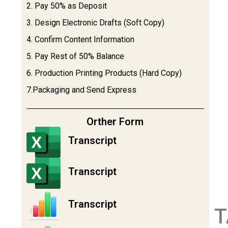
2. Pay 50% as Deposit
3. Design Electronic Drafts (Soft Copy)
4. Confirm Content Information
5. Pay Rest of 50% Balance
6. Production Printing Products (Hard Copy)
7.Packaging and Send Express
Orther Form
Transcript
Transcript
Transcript
T