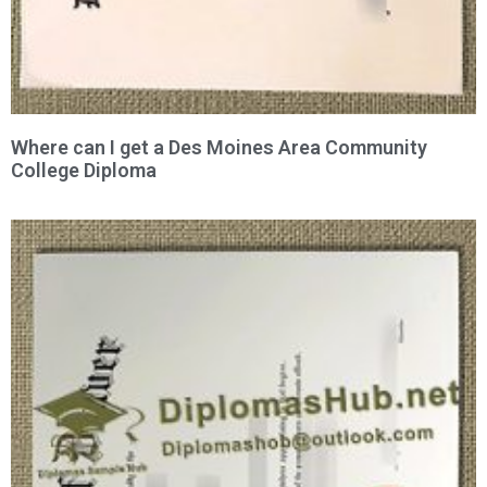
Where can I get a Des Moines Area Community
College Diploma