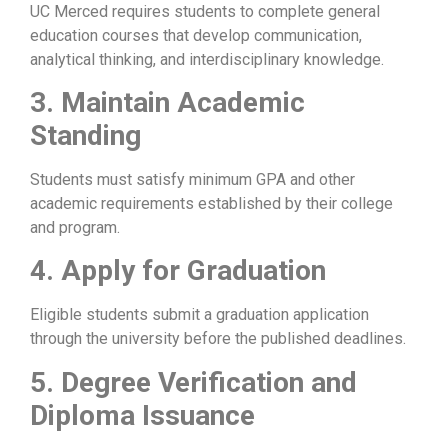
UC Merced requires students to complete general
education courses that develop communication,
analytical thinking, and interdisciplinary knowledge.
3. Maintain Academic
Standing
Students must satisfy minimum GPA and other
academic requirements established by their college
and program.
4. Apply for Graduation
Eligible students submit a graduation application
through the university before the published deadlines.
5. Degree Verification and
Diploma Issuance