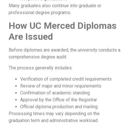
Many graduates also continue into graduate or
professional degree programs.
How UC Merced Diplomas
Are Issued
Before diplomas are awarded, the university conducts a
comprehensive degree audit.
The process generally includes:
Verification of completed credit requirements
Review of major and minor requirements
Confirmation of academic standing
Approval by the Office of the Registrar
Official diploma production and mailing
Processing times may vary depending on the
graduation term and administrative workload.