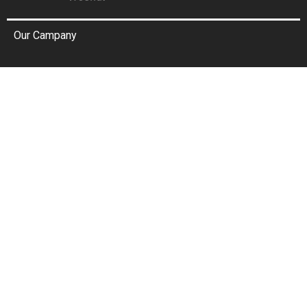
Our Campany