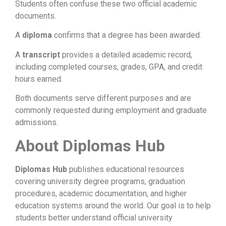
Students often confuse these two official academic
documents.
A
diploma
confirms that a degree has been awarded.
A
transcript
provides a detailed academic record,
including completed courses, grades, GPA, and credit
hours earned.
Both documents serve different purposes and are
commonly requested during employment and graduate
admissions.
About Diplomas Hub
Diplomas Hub
publishes educational resources
covering university degree programs, graduation
procedures, academic documentation, and higher
education systems around the world. Our goal is to help
students better understand official university