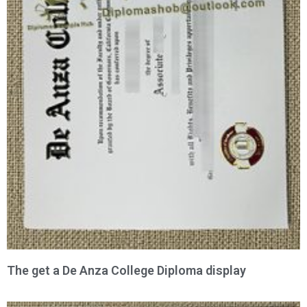
The get a De Anza College Diploma display