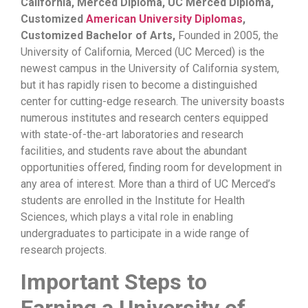
California, Merced Diploma, UC Merced Diploma,
Customized
American University Diplomas
,
Customized Bachelor of Arts,
Founded in 2005, the
University of California, Merced (UC Merced) is the
newest campus in the University of California system,
but it has rapidly risen to become a distinguished
center for cutting-edge research. The university boasts
numerous institutes and research centers equipped
with state-of-the-art laboratories and research
facilities, and students rave about the abundant
opportunities offered, finding room for development in
any area of ​​interest. More than a third of UC Merced’s
students are enrolled in the Institute for Health
Sciences, which plays a vital role in enabling
undergraduates to participate in a wide range of
research projects.
Important Steps to
Earning a University of