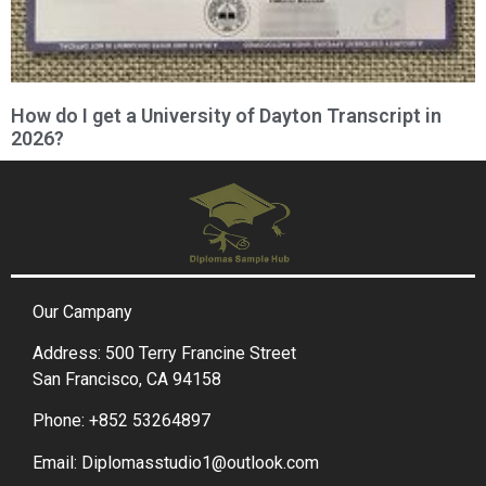
How do I get a University of Dayton Transcript in
2026?
Our Campany
Address: 500 Terry Francine Street
San Francisco, CA 94158
Phone: +852 53264897
Email: Diplomasstudio1@outlook.com