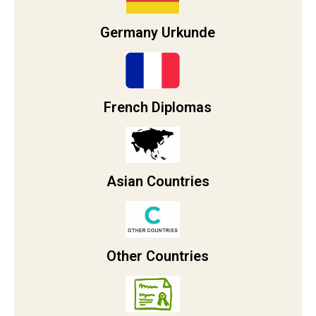
Germany Urkunde
French Diplomas
Asian Countries
Other Countries