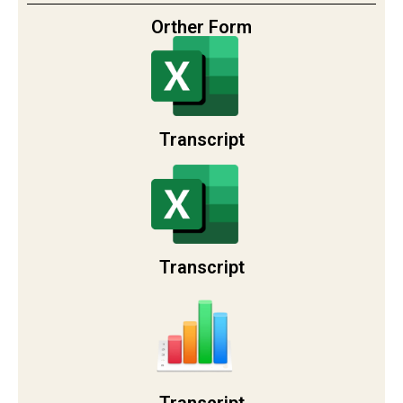
Orther Form
Transcript
Transcript