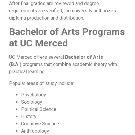
After final grades are reviewed and degree
requirements are verified, the university authorizes
diploma production and distribution.
Bachelor of Arts Programs
at UC Merced
UC Merced offers several
Bachelor of Arts
(B.A.)
programs that combine academic theory with
practical learning.
Popular areas of study include:
Psychology
Sociology
Political Science
History
Cognitive Science
Anthropology