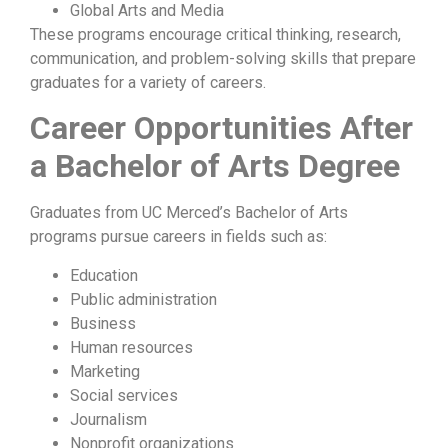
Global Arts and Media
These programs encourage critical thinking, research,
communication, and problem-solving skills that prepare
graduates for a variety of careers.
Career Opportunities After
a Bachelor of Arts Degree
Graduates from UC Merced’s Bachelor of Arts
programs pursue careers in fields such as:
Education
Public administration
Business
Human resources
Marketing
Social services
Journalism
Nonprofit organizations