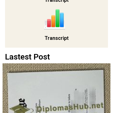
Transcript
Transcript
Lastest Post