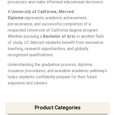
processes and make informed educational decisions.
A
University of California, Merced
Diploma
represents academic achievement,
perseverance, and successful completion of a
respected University of California degree program.
Whether pursuing a
Bachelor of Arts
or another field
of study, UC Merced students benefit from innovative
teaching, research opportunities, and globally
recognized qualifications.
Understanding the graduation process, diploma
issuance procedures, and available academic pathways
helps students confidently prepare for their future
education and careers.
Product Categories