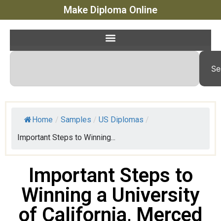
Make Diploma Online
Se
Home
/
Samples
/
US Diplomas
/
Important Steps to Winning...
Important Steps to
Winning a University
of California, Merced