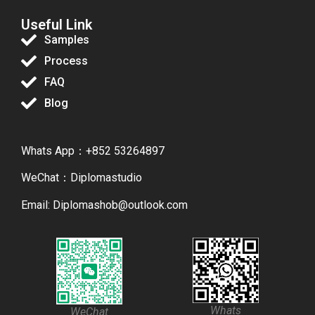
Useful Link
Samples
Process
FAQ
Blog
Whats App：+852 53264897
WeChat：Diplomastudio
Email: Diplomashob@outlook.com
Whats
WeChat