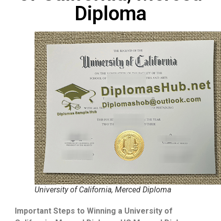
Diploma
University of California, Merced Diploma
Important Steps to Winning a University of