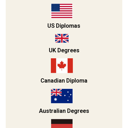
US Diplomas
UK Degrees
Canadian Diploma
Australian Degrees