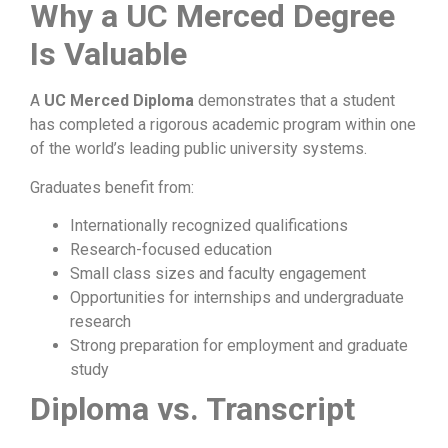
Why a UC Merced Degree
Is Valuable
A
UC Merced Diploma
demonstrates that a student
has completed a rigorous academic program within one
of the world’s leading public university systems.
Graduates benefit from:
Internationally recognized qualifications
Research-focused education
Small class sizes and faculty engagement
Opportunities for internships and undergraduate
research
Strong preparation for employment and graduate
study
Diploma vs. Transcript