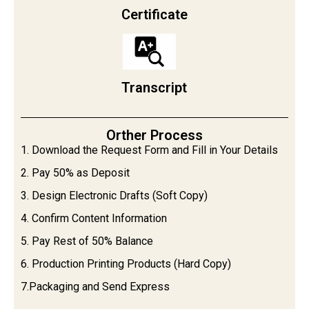
Certificate
Transcript
Orther Process
1. Download the Request Form and Fill in Your Details
2. Pay 50% as Deposit
3. Design Electronic Drafts (Soft Copy)
4. Confirm Content Information
5. Pay Rest of 50% Balance
6. Production Printing Products (Hard Copy)
7.Packaging and Send Express