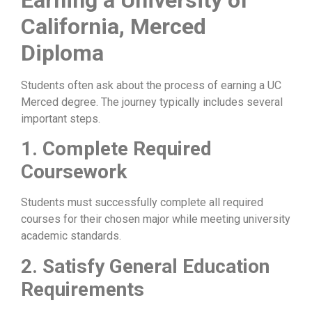
California, Merced
Diploma
Students often ask about the process of earning a UC
Merced degree. The journey typically includes several
important steps.
1. Complete Required
Coursework
Students must successfully complete all required
courses for their chosen major while meeting university
academic standards.
2. Satisfy General Education
Requirements