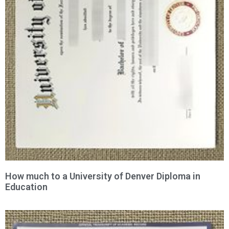
How much to a University of Denver Diploma in
Education