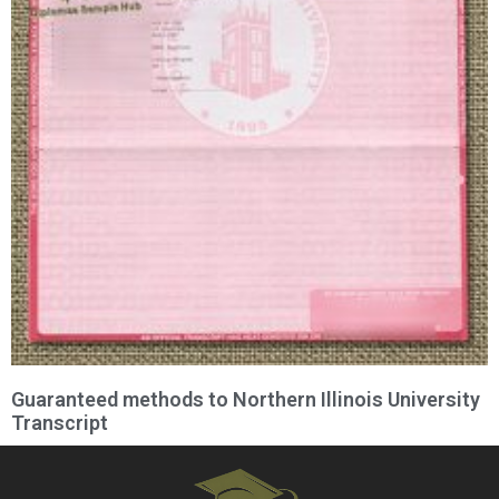
Guaranteed methods to Northern Illinois University
Transcript