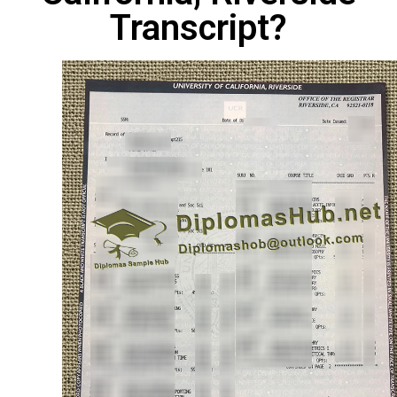
Transcript?