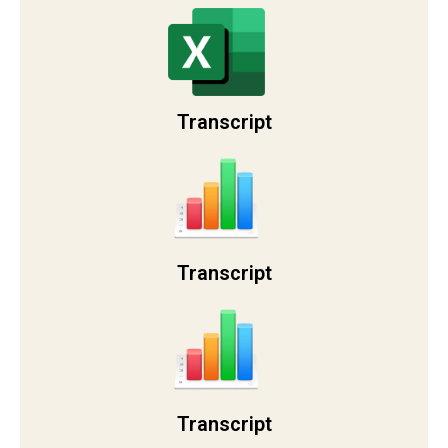
Transcript
Transcript
Transcript