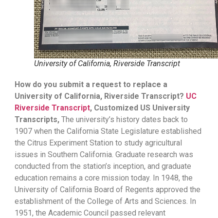
University of California, Riverside Transcript
How do you submit a request to replace a
University of California, Riverside Transcript?
UC
Riverside Transcript
, Customized US University
Transcripts,
The university’s history dates back to
1907 when the California State Legislature established
the Citrus Experiment Station to study agricultural
issues in Southern California. Graduate research was
conducted from the station’s inception, and graduate
education remains a core mission today. In 1948, the
University of California Board of Regents approved the
establishment of the College of Arts and Sciences. In
1951, the Academic Council passed relevant