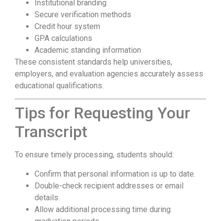
Institutional branding
Secure verification methods
Credit hour system
GPA calculations
Academic standing information
These consistent standards help universities,
employers, and evaluation agencies accurately assess
educational qualifications.
Tips for Requesting Your
Transcript
To ensure timely processing, students should:
Confirm that personal information is up to date.
Double-check recipient addresses or email
details.
Allow additional processing time during