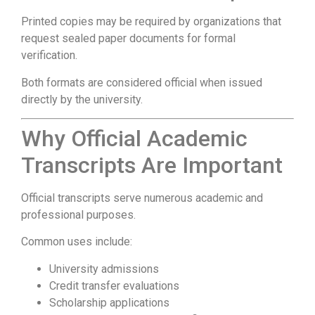
Printed copies may be required by organizations that
request sealed paper documents for formal
verification.
Both formats are considered official when issued
directly by the university.
Why Official Academic
Transcripts Are Important
Official transcripts serve numerous academic and
professional purposes.
Common uses include:
University admissions
Credit transfer evaluations
Scholarship applications