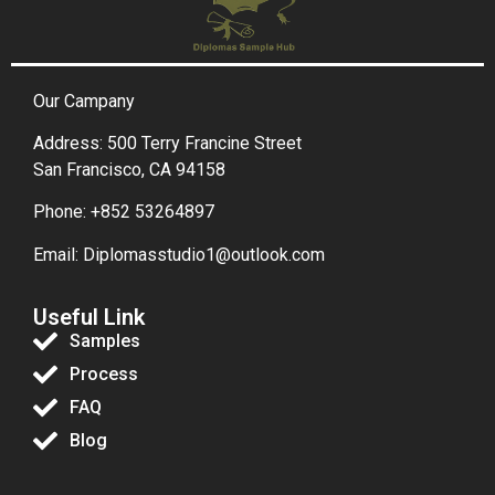
Our Campany
Address: 500 Terry Francine Street
San Francisco, CA 94158
Phone: +852 53264897
Email: Diplomasstudio1@outlook.com
Useful Link
Samples
Process
FAQ
Blog