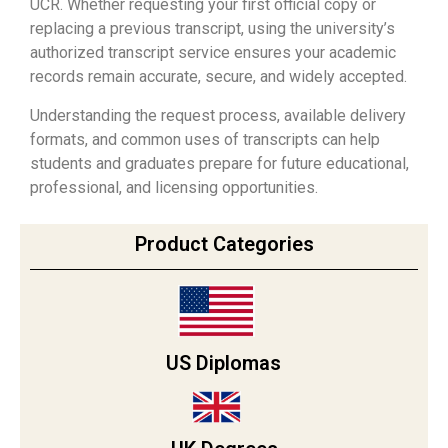
UCR. Whether requesting your first official copy or
replacing a previous transcript, using the university’s
authorized transcript service ensures your academic
records remain accurate, secure, and widely accepted.
Understanding the request process, available delivery
formats, and common uses of transcripts can help
students and graduates prepare for future educational,
professional, and licensing opportunities.
Product Categories
US Diplomas