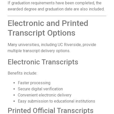
If graduation requirements have been completed, the
awarded degree and graduation date are also included.
Electronic and Printed
Transcript Options
Many universities, including UC Riverside, provide
multiple transcript delivery options.
Electronic Transcripts
Benefits include:
Faster processing
Secure digital verification
Convenient electronic delivery
Easy submission to educational institutions
Printed Official Transcripts