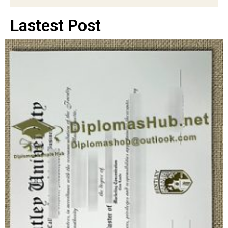
Lastest Post