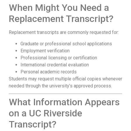
When Might You Need a
Replacement Transcript?
Replacement transcripts are commonly requested for:
Graduate or professional school applications
Employment verification
Professional licensing or certification
International credential evaluation
Personal academic records
Students may request multiple official copies whenever
needed through the university’s approved process.
What Information Appears
on a UC Riverside
Transcript?