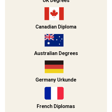
UK Degrees
Canadian Diploma
Australian Degrees
Germany Urkunde
French Diplomas