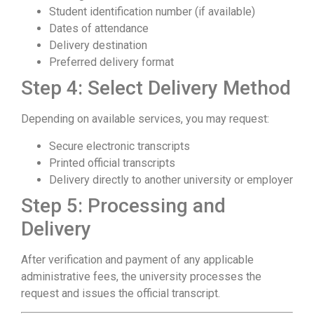
Student identification number (if available)
Dates of attendance
Delivery destination
Preferred delivery format
Step 4: Select Delivery Method
Depending on available services, you may request:
Secure electronic transcripts
Printed official transcripts
Delivery directly to another university or employer
Step 5: Processing and
Delivery
After verification and payment of any applicable
administrative fees, the university processes the
request and issues the official transcript.