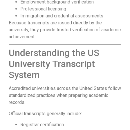
Employment background verification
Professional licensing
Immigration and credential assessments
Because transcripts are issued directly by the
university, they provide trusted verification of academic
achievement.
Understanding the US
University Transcript
System
Accredited universities across the United States follow
standardized practices when preparing academic
records.
Official transcripts generally include:
Registrar certification