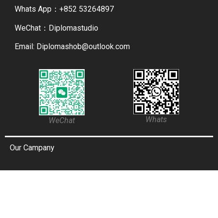
Whats App：+852 53264897
WeChat：Diplomastudio
Email: Diplomashob@outlook.com
Whats
WeChat
Our Campany