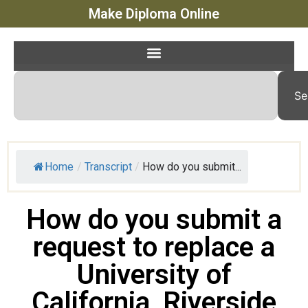
Make Diploma Online
Se
Home
/
Transcript
/
How do you submit...
How do you submit a
request to replace a
University of
California, Riverside