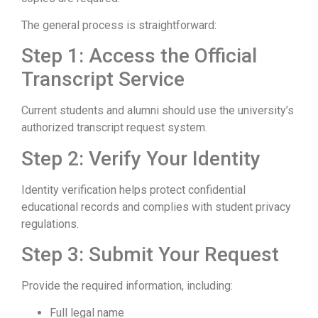
The general process is straightforward:
Step 1: Access the Official
Transcript Service
Current students and alumni should use the university’s
authorized transcript request system.
Step 2: Verify Your Identity
Identity verification helps protect confidential
educational records and complies with student privacy
regulations.
Step 3: Submit Your Request
Provide the required information, including:
Full legal name