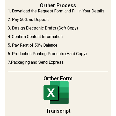
Orther Process
1. Download the Request Form and Fill in Your Details
2. Pay 50% as Deposit
3. Design Electronic Drafts (Soft Copy)
4. Confirm Content Information
5. Pay Rest of 50% Balance
6. Production Printing Products (Hard Copy)
7.Packaging and Send Express
Orther Form
Transcript