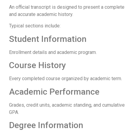
An official transcript is designed to present a complete
and accurate academic history.
Typical sections include:
Student Information
Enrollment details and academic program.
Course History
Every completed course organized by academic term.
Academic Performance
Grades, credit units, academic standing, and cumulative
GPA.
Degree Information