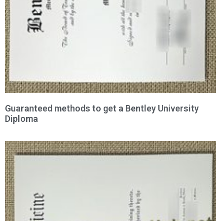
Guaranteed methods to get a Bentley University
Diploma