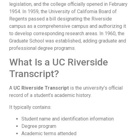
legislation, and the college officially opened in February
1954. In 1959, the University of California Board of
Regents passed a bill designating the Riverside
campus as a comprehensive campus and authorizing it
to develop corresponding research areas. In 1960, the
Graduate School was established, adding graduate and
professional degree programs.
What Is a UC Riverside
Transcript?
A
UC Riverside Transcript
is the university’s official
record of a student’s academic history.
It typically contains:
Student name and identification information
Degree program
Academic terms attended