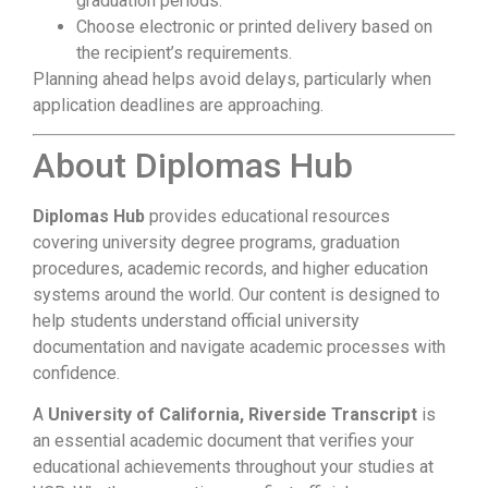
graduation periods.
Choose electronic or printed delivery based on
the recipient’s requirements.
Planning ahead helps avoid delays, particularly when
application deadlines are approaching.
About Diplomas Hub
Diplomas Hub
provides educational resources
covering university degree programs, graduation
procedures, academic records, and higher education
systems around the world. Our content is designed to
help students understand official university
documentation and navigate academic processes with
confidence.
A
University of California, Riverside Transcript
is
an essential academic document that verifies your
educational achievements throughout your studies at