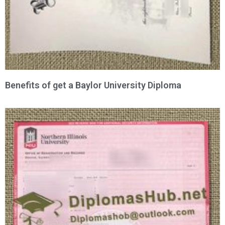
Benefits of get a Baylor University Diploma