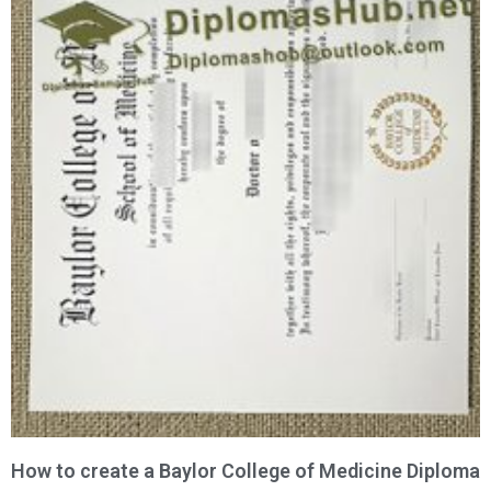
How to create a Baylor College of Medicine Diploma