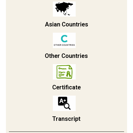
Asian Countries
Other Countries
Certificate
Transcript