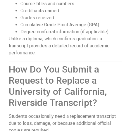
Course titles and numbers
Credit units earned
Grades received
Cumulative Grade Point Average (GPA)
Degree conferral information (if applicable)
Unlike a diploma, which confirms graduation, a
transcript provides a detailed record of academic
performance.
How Do You Submit a
Request to Replace a
University of California,
Riverside Transcript?
Students occasionally need a replacement transcript
due to loss, damage, or because additional official
copies are required.