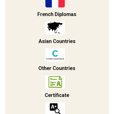
French Diplomas
Asian Countries
Other Countries
Certificate