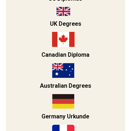
UK Degrees
Canadian Diploma
Australian Degrees
Germany Urkunde