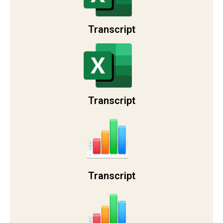
Transcript
Transcript
Transcript