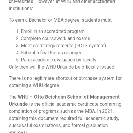
universities. However, at WHU and other accredited
institutions:
To earn a Bachelor or MBA degree, students must:
Enroll in an accredited program
Complete coursework and exams
Meet credit requirements (ECTS system)
Submit a final thesis or project
Pass academic evaluation by faculty
Only then will the WHU Urkunde be officially issued.
There is no legitimate shortcut or purchase system for
obtaining a WHU degree.
The
WHU – Otto Beisheim School of Management
Urkunde
is the official academic certificate confirming
completion of programs such as the MBA. In 2021,
obtaining this document required full academic study,
successful examinations, and formal graduation
approval.