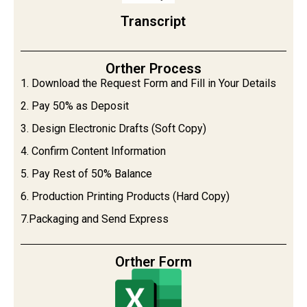
Transcript
Orther Process
1. Download the Request Form and Fill in Your Details
2. Pay 50% as Deposit
3. Design Electronic Drafts (Soft Copy)
4. Confirm Content Information
5. Pay Rest of 50% Balance
6. Production Printing Products (Hard Copy)
7.Packaging and Send Express
Orther Form