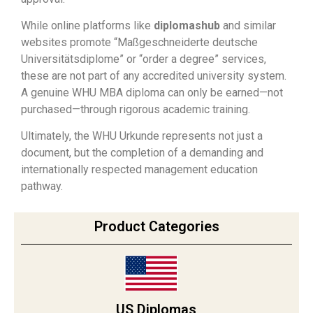
While online platforms like
diplomashub
and similar
websites promote “Maßgeschneiderte deutsche
Universitätsdiplome” or “order a degree” services,
these are not part of any accredited university system.
A genuine WHU MBA diploma can only be earned—not
purchased—through rigorous academic training.
Ultimately, the WHU Urkunde represents not just a
document, but the completion of a demanding and
internationally respected management education
pathway.
Product Categories
US Diplomas