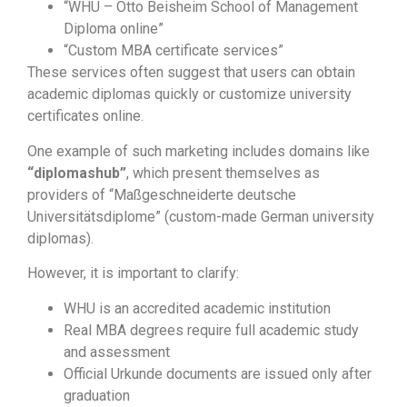
“WHU – Otto Beisheim School of Management
Diploma online”
“Custom MBA certificate services”
These services often suggest that users can obtain
academic diplomas quickly or customize university
certificates online.
One example of such marketing includes domains like
“diplomashub”
, which present themselves as
providers of “Maßgeschneiderte deutsche
Universitätsdiplome” (custom-made German university
diplomas).
However, it is important to clarify:
WHU is an accredited academic institution
Real MBA degrees require full academic study
and assessment
Official Urkunde documents are issued only after
graduation