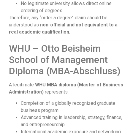
No legitimate university allows direct online
ordering of degrees
Therefore, any “order a degree” claim should be
understood as
non-official and not equivalent to a
real academic qualification
.
WHU – Otto Beisheim
School of Management
Diploma (MBA-Abschluss)
A legitimate
WHU MBA diploma (Master of Business
Administration)
represents:
Completion of a globally recognized graduate
business program
Advanced training in leadership, strategy, finance,
and entrepreneurship
International academic exposure and networking