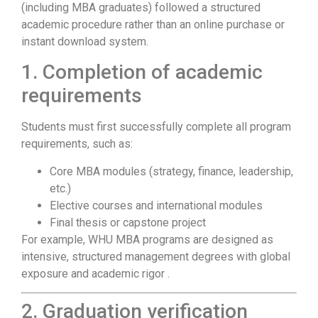
(including MBA graduates) followed a structured
academic procedure rather than an online purchase or
instant download system.
1. Completion of academic
requirements
Students must first successfully complete all program
requirements, such as:
Core MBA modules (strategy, finance, leadership,
etc.)
Elective courses and international modules
Final thesis or capstone project
For example, WHU MBA programs are designed as
intensive, structured management degrees with global
exposure and academic rigor .
2. Graduation verification