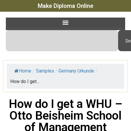
Make Diploma Online
Se
Home
/
Samples
/
Germany Urkunde
/
How do I get...
How do I get a WHU –
Otto Beisheim School
of Management