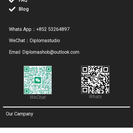
FAQ
Blog
Whats App：+852 53264897
WeChat：Diplomastudio
Email: Diplomashob@outlook.com
Whats
WeChat
Our Campany