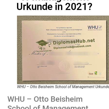
Urkunde in 2021?
WHU – Otto Beisheim School of Management Urkund
WHU – Otto Beisheim
School of Management