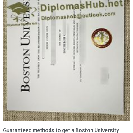
Guaranteed methods to get a Boston University