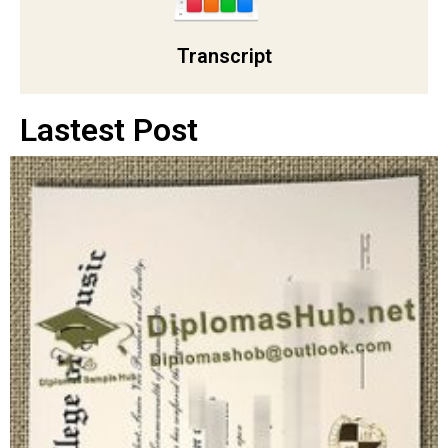
Transcript
Lastest Post