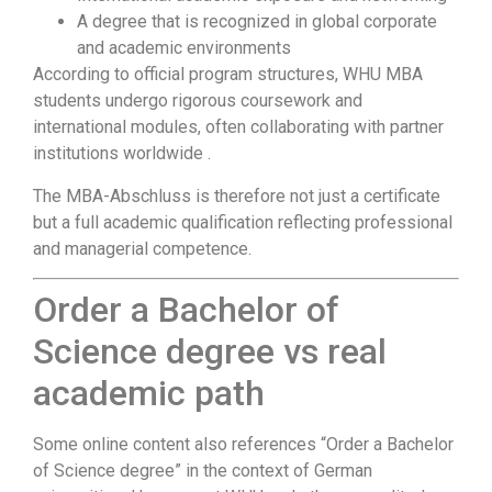
A degree that is recognized in global corporate
and academic environments
According to official program structures, WHU MBA
students undergo rigorous coursework and
international modules, often collaborating with partner
institutions worldwide .
The MBA-Abschluss is therefore not just a certificate
but a full academic qualification reflecting professional
and managerial competence.
Order a Bachelor of
Science degree vs real
academic path
Some online content also references “Order a Bachelor
of Science degree” in the context of German