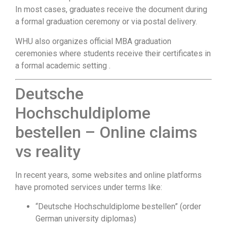
In most cases, graduates receive the document during
a formal graduation ceremony or via postal delivery.
WHU also organizes official MBA graduation
ceremonies where students receive their certificates in
a formal academic setting .
Deutsche
Hochschuldiplome
bestellen – Online claims
vs reality
In recent years, some websites and online platforms
have promoted services under terms like:
“Deutsche Hochschuldiplome bestellen” (order
German university diplomas)