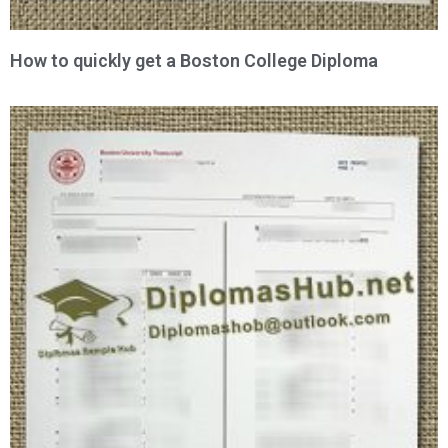
How to quickly get a Boston College Diploma