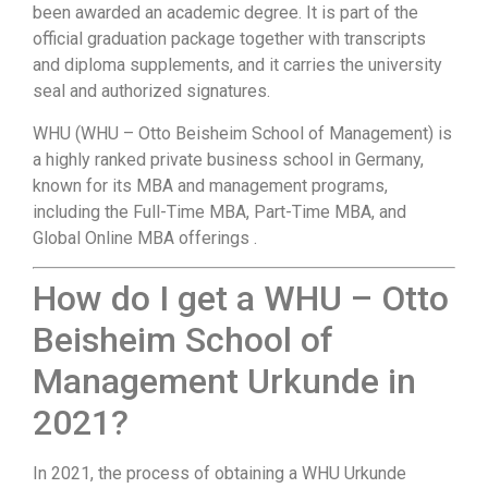
been awarded an academic degree. It is part of the
official graduation package together with transcripts
and diploma supplements, and it carries the university
seal and authorized signatures.
WHU (WHU – Otto Beisheim School of Management) is
a highly ranked private business school in Germany,
known for its MBA and management programs,
including the Full-Time MBA, Part-Time MBA, and
Global Online MBA offerings .
How do I get a WHU – Otto
Beisheim School of
Management Urkunde in
2021?
In 2021, the process of obtaining a WHU Urkunde