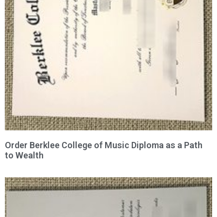
Order Berklee College of Music Diploma as a Path
to Wealth