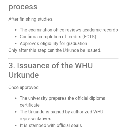
process
After finishing studies:
The examination office reviews academic records
Confirms completion of credits (ECTS)
Approves eligibility for graduation
Only after this step can the Urkunde be issued.
3. Issuance of the WHU
Urkunde
Once approved:
The university prepares the official diploma
certificate
The Urkunde is signed by authorized WHU
representatives
It is stamped with official seals