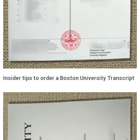
Insider tips to order a Boston University Transcript