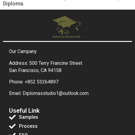
Diploma
Our Campany
Address: 500 Terry Francine Street
San Francisco, CA 94158
Phone: +852 53264897
Email: Diplomasstudio1@outlook.com
Useful Link
Samples
Process