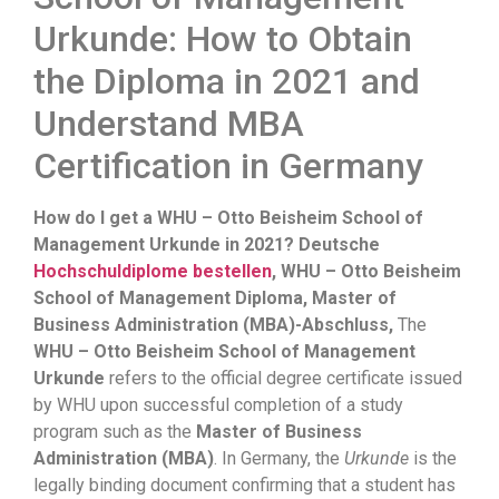
Urkunde: How to Obtain
the Diploma in 2021 and
Understand MBA
Certification in Germany
How do I get a WHU – Otto Beisheim School of
Management Urkunde in 2021? Deutsche
Hochschuldiplome bestellen
, WHU – Otto Beisheim
School of Management Diploma, Master of
Business Administration (MBA)-Abschluss,
The
WHU – Otto Beisheim School of Management
Urkunde
refers to the official degree certificate issued
by WHU upon successful completion of a study
program such as the
Master of Business
Administration (MBA)
. In Germany, the
Urkunde
is the
legally binding document confirming that a student has